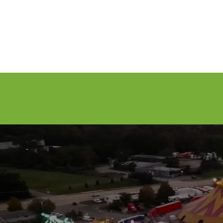
Attractions
General Info
Exhibitor I
LABOR D