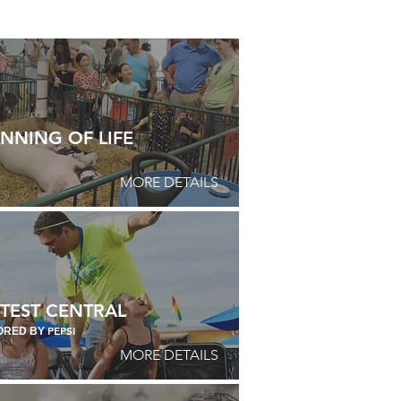
NNING OF LIFE
MORE DETAILS
TEST CENTRAL
PEPSI
ORED BY
MORE DETAILS