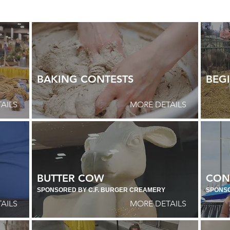
BAKING CONTESTS
BEGI
AILS
MORE DETAILS
BUTTER COW
CON
SPONSORED BY C.F. BURGER CREAMERY
SPONS
AILS
MORE DETAILS