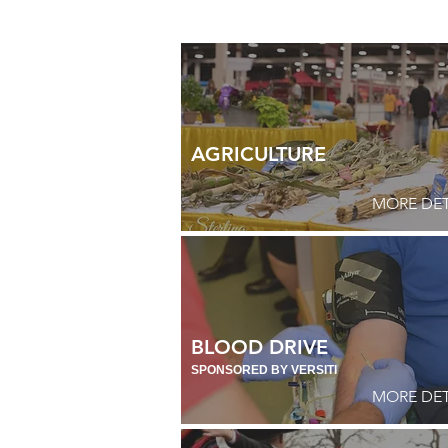
AGRICULTURE
MORE DET
BLOOD DRIVE
SPONSORED BY VERSITI
MORE DET