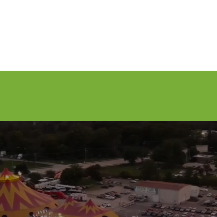
nfo
Apply to Perform
Vendors
About Us
Media
Sponsors
AY WEEKEND - SEPTEMBER 3-