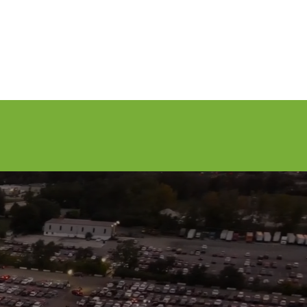
Volunteer
Contact Us
Buy Tickets
7, 2026