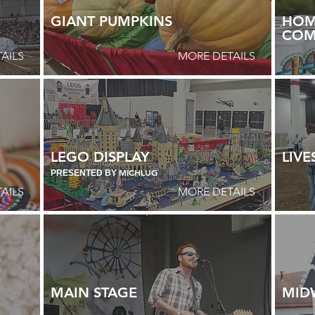
GIANT PUMPKINS
HOM
COM
AILS
MORE DETAILS
LEGO DISPLAY
LIV
MICHLUG
PRESENTED BY
AILS
MORE DETAILS
MAIN STAGE
MID