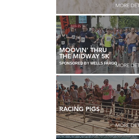
MORE DET
MOOVIN' THRU
THE MIDWAY
5K
SPONSORED BY
WELLS FARGO
MORE DET
RACING PIGS
MORE DET