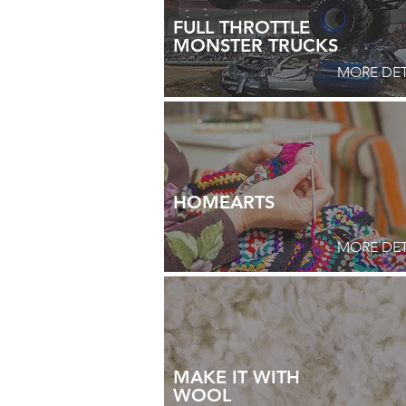
FULL THROTTLE
MONSTER TRUCKS
MORE DET
HOMEARTS
MORE DET
MAKE IT WITH
WOOL