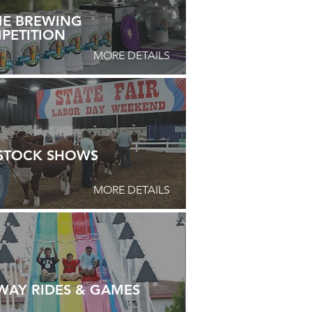
E BREWING
PETITION
MORE DETAILS
ESTOCK SHOWS
MORE DETAILS
WAY RIDES & GAMES