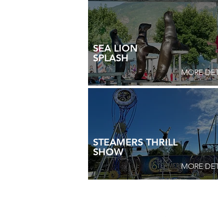
SEA LION
SPLASH
MORE DET
STEAMERS THRILL
SHOW
MORE DET