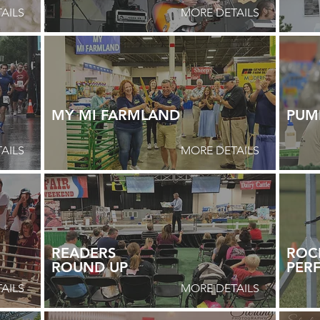
AILS
MORE DETAILS
MY MI FARMLAND
PUM
AILS
MORE DETAILS
READERS
ROCK
ROUND
UP
PER
AILS
MORE DETAILS