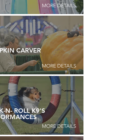
MORE DETAILS
PKIN CARVER
MORE DETAILS
-N- ROLL K9'S
FORMANCES
MORE DETAILS