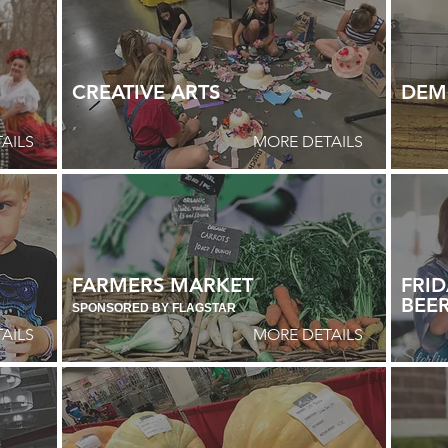
CREATIVE ARTS
DEM
AILS
MORE DETAILS
FARMERS MARKET
FRID
BEER
SPONSORED BY FLAGSTAR
AILS
MORE DETAILS