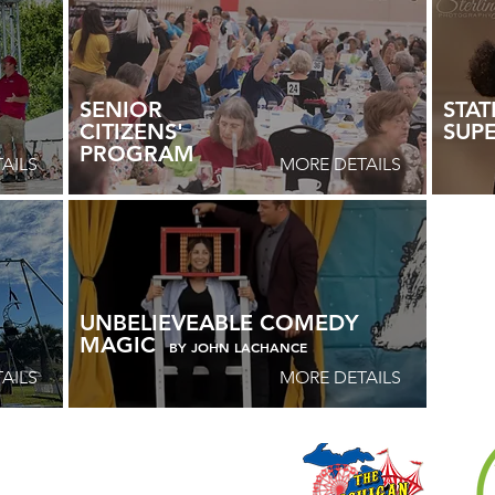
SENIOR
STAT
CITIZENS'
SUP
PROGRAM
AILS
MORE DETAILS
UNBELIEVEABLE COMEDY
MAGIC
BY JOHN LACHANCE
AILS
MORE DETAILS