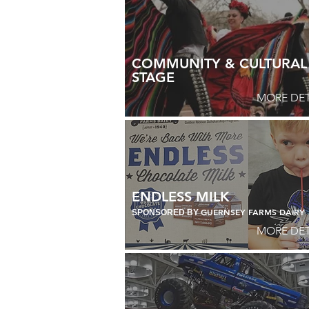
COMMUNITY & CULTURAL
STAGE
MORE DET
ENDLESS MILK
GUERNSEY FARMS DAIRY
SPONSORED BY
MORE DET