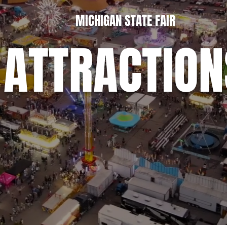
MICHIGAN STATE FAIR
ATTRACTION