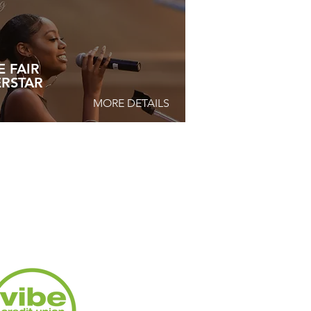
E FAIR
ERSTAR
MORE DETAILS