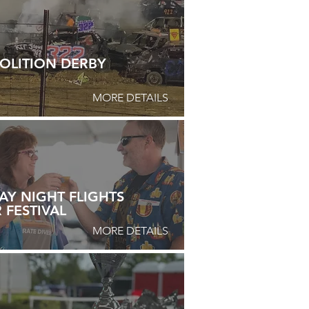
OLITION DERBY
MORE DETAILS
AY NIGHT FLIGHTS
 FESTIVAL
MORE DETAILS