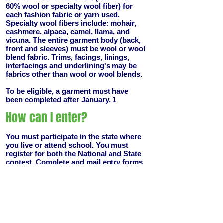
60% wool or specialty wool fiber) for
each fashion fabric or yarn used.
Specialty wool fibers include: mohair,
cashmere, alpaca, camel, llama, and
vicuna. The entire garment body (back,
front and sleeves) must be wool or wool
blend fabric. Trims, facings, linings,
interfacings and underlining's may be
fabrics other than wool or wool blends.
To be eligible, a garment must have
been completed after January, 1
How can I enter?
You must participate in the state where
you live or attend school. You must
register for both the National and State
contest. Complete and mail entry forms
as directed with non-refundable $12.00
fee to each. Attach a 5"5" sample of
each wool or wool blend fabric or
knitted, crocheted or woven swatch to
each entry form deadline for entry is
August 18th.