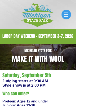
LABOR DAY WEEKEND - SEPTEMBER 3-7, 2026
MICHIGAN STATE FAIR
MAKE IT WITH WOOL
Saturday, September 5th
Judging starts at 9:30 AM
Style show is at 2:00 PM
Who can enter?
Preteen: Ages 12 and under
Juniors: Ages 13-16