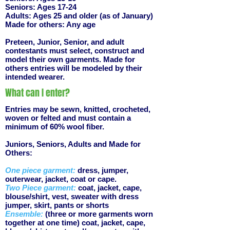
Seniors: Ages 17-24
Adults: Ages 25 and older (as of January)
Made for others: Any age
Preteen, Junior, Senior, and adult
contestants must select, construct and
model their own garments. Made for
others entries will be modeled by their
intended wearer.
What can I enter?
Entries may be sewn, knitted, crocheted,
woven or felted and must contain a
minimum of 60% wool fiber.
Juniors, Seniors, Adults and Made for
Others:
One piece garment:
dress, jumper,
outerwear, jacket, coat or cape.
Two Piece garment:
coat, jacket, cape,
blouse/shirt, vest, sweater with dress
jumper, skirt, pants or shorts
Ensemble:
(three or more garments worn
together at one time) coat, jacket, cape,