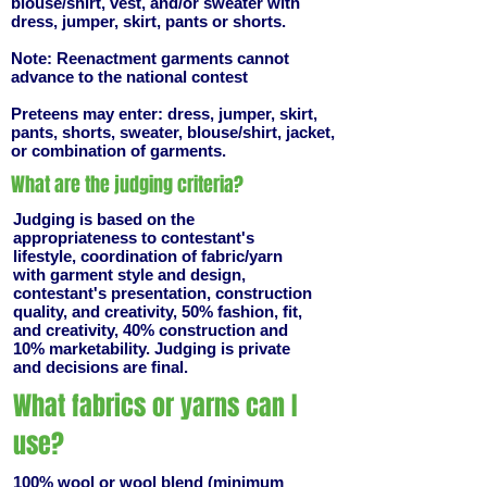
blouse/shirt, vest, and/or sweater with
dress, jumper, skirt, pants or shorts.
Note: Reenactment garments cannot
advance to the national contest
Preteens may enter: dress, jumper, skirt,
pants, shorts, sweater, blouse/shirt, jacket,
or combination of garments.
What are the judging criteria?
Judging is based on the
appropriateness to contestant's
lifestyle, coordination of fabric/yarn
with garment style and design,
contestant's presentation, construction
quality, and creativity, 50% fashion, fit,
and creativity, 40% construction and
10% marketability. Judging is private
and decisions are final.
What fabrics or yarns can I
use?
100% wool or wool blend (minimum