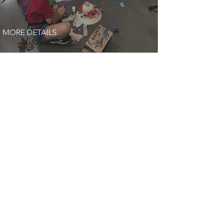
MORE DETAILS