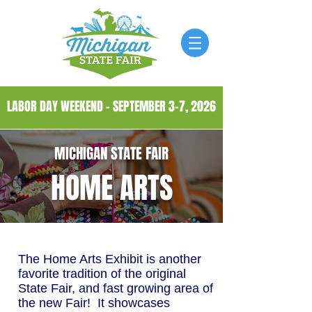
LABOR DAY WEEKEND - SEPTEMBER 3-7, 2026
MICHIGAN STATE FAIR
HOME ARTS
The Home Arts Exhibit is another
favorite tradition of the original
State Fair, and fast growing area of
the new Fair! It showcases