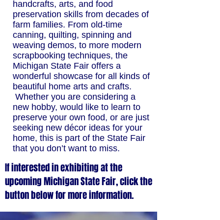
handcrafts, arts, and food
preservation skills from decades of
farm families. From old-time
canning, quilting, spinning and
weaving demos, to more modern
scrapbooking techniques, the
Michigan State Fair offers a
wonderful showcase for all kinds of
beautiful home arts and crafts.
Whether you are considering a
new hobby, would like to learn to
preserve your own food, or are just
seeking new décor ideas for your
home, this is part of the State Fair
that you don’t want to miss.
If interested in exhibiting at the
upcoming Michigan State Fair, click the
button below for more information.