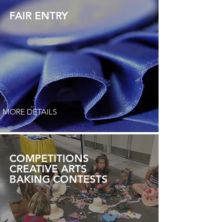
FAIR ENTRY
MORE DETAILS
COMPETITIONS
CREATIVE ARTS
BAKING CONTESTS