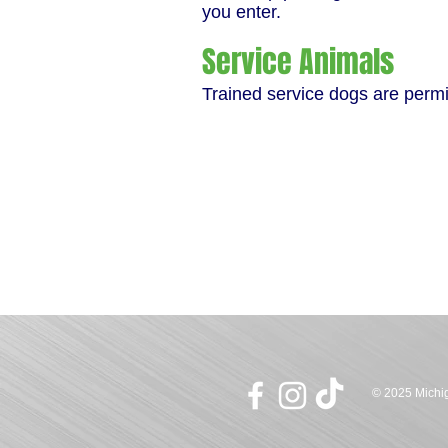
you enter.
Service Animals
Trained service dogs are permit
© 2025 Michig