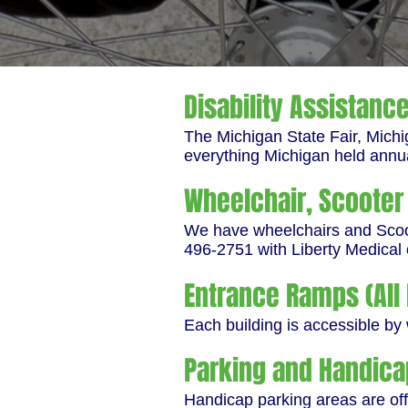
Disability Assistanc
The Michigan State Fair, Michi
everything Michigan held annu
Wheelchair, Scooter 
We have wheelchairs and Scoote
496-2751 with Liberty Medical 
Entrance Ramps (All 
Each building is accessible by
Parking and Handica
Handicap parking areas are off