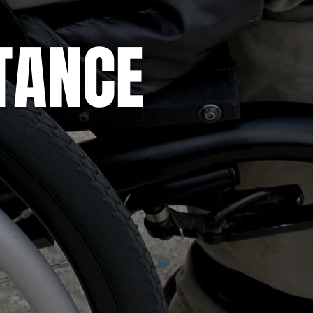
STANCE