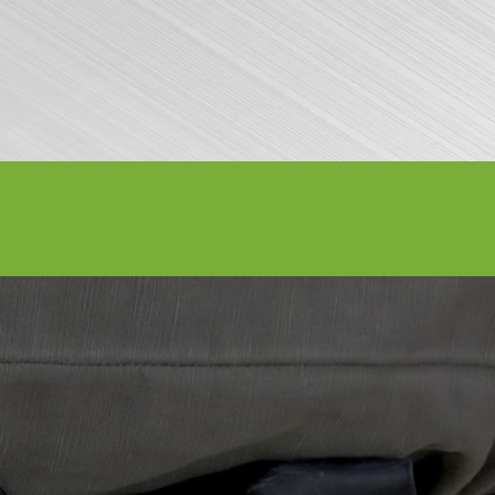
Volunteer
Contact Us
Buy Tickets
7, 2026