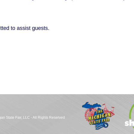
ted to assist guests.
an State Fair, LLC - All Rights Reserved