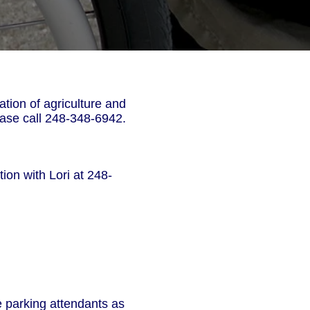
tion of agriculture and
ease call 248-348-6942.
ion with Lori at 248-
e parking attendants as