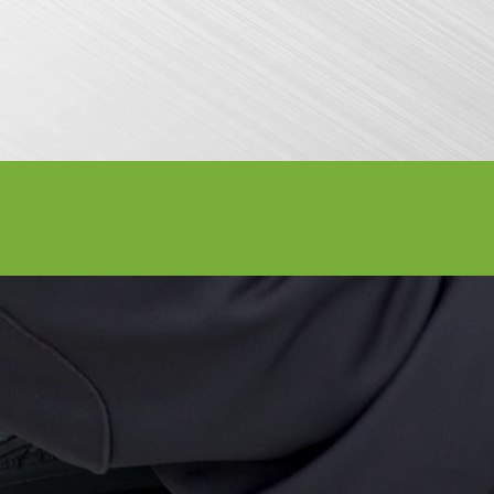
Attractions
General Info
Exhibitor I
LABOR D