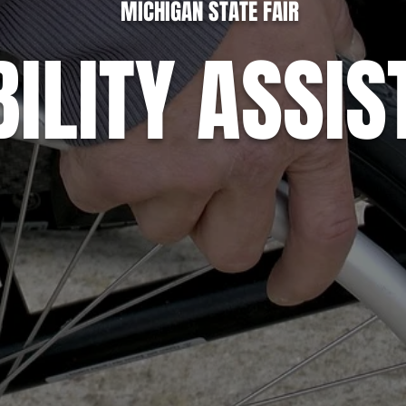
MICHIGAN STATE FAIR
BILITY ASSI