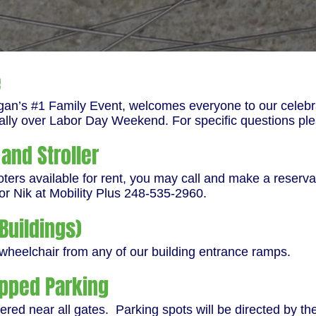
e
gan’s #1 Family Event, welcomes everyone to our celebra
ally over Labor Day Weekend. For specific questions pl
and Stroller
rs available for rent, you may call and make a reservat
or Nik at Mobility Plus 248-535-2960.
Buildings)
 wheelchair from any of our building entrance ramps.
pped Parking
ered near all gates. Parking spots will be directed by th