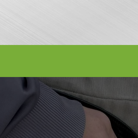
nfo
Apply to Perform
Vendors
About Us
Media
Sponsors
AY WEEKEND - SEPTEMBER 3-