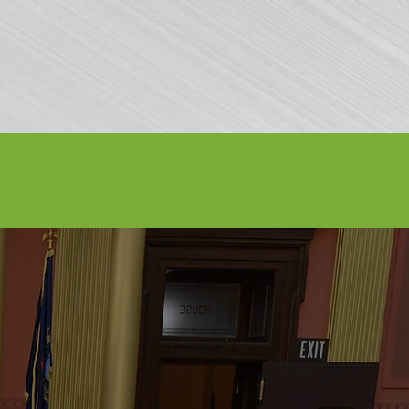
Volunteer
Contact Us
Buy Tickets
7, 2026