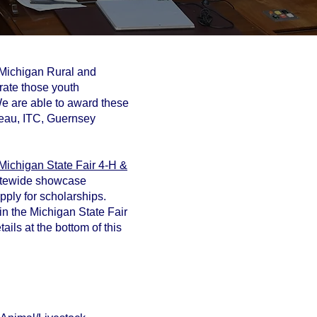
n Michigan Rural and
brate those youth
We are able to award these
reau, ITC, Guernsey
Michigan State Fair 4-H &
tatewide showcase
apply for scholarships.
in the Michigan State Fair
ails at the bottom of this