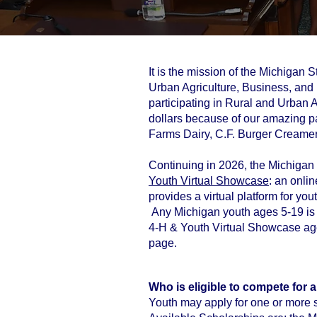
It is the mission of the Michigan
Urban Agriculture, Business, and I
participating in Rural and Urban
dollars because of our amazing p
Farms Dairy, C.F. Burger Creamer
Continuing in 2026, the Michigan S
Youth Virtual Showcase
: an onli
provides a virtual platform for you
Any Michigan youth ages 5-19 is e
4-H & Youth Virtual Showcase age 8
page.
Who is eligible to compete for 
Youth may apply for one or more s