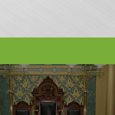
nfo
Apply to Perform
Vendors
About Us
Media
Sponsors
AY WEEKEND - SEPTEMBER 3-