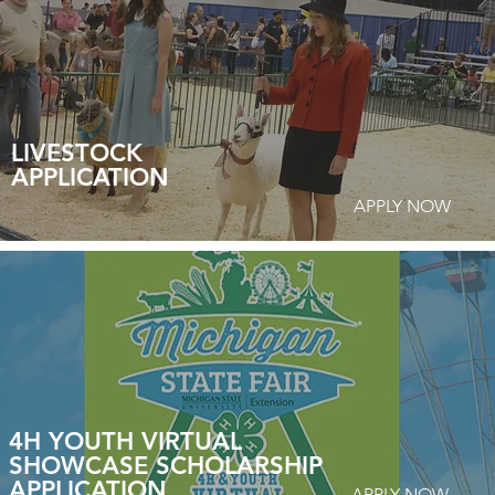
LIVESTOCK
APPLICATION
APPLY NOW
4H YOUTH VIRTUAL
SHOWCASE SCHOLARSHIP
APPLICATION
APPLY NOW