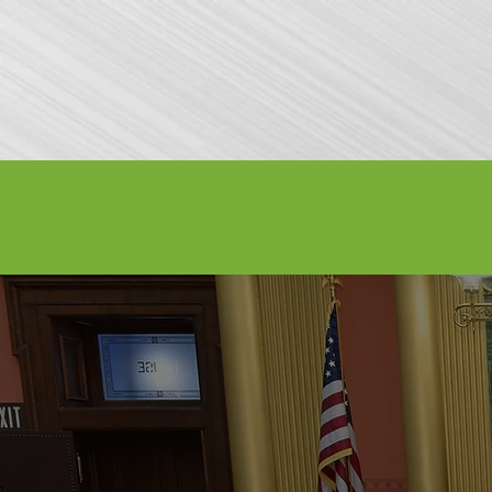
Attractions
General Info
Exhibitor I
LABOR D