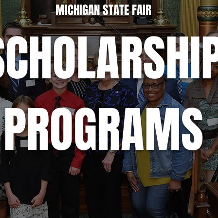
MICHIGAN STATE FAIR
SCHOLARSHI
PROGRAMS