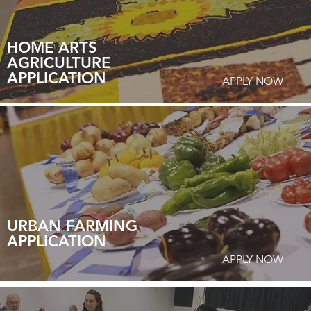
HOME ARTS
AGRICULTURE
APPLICATION
APPLY NOW
URBAN FARMING
APPLICATION
APPLY NOW