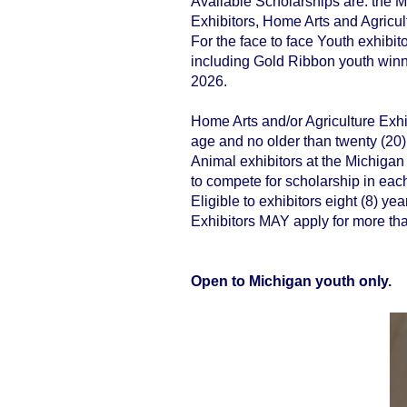
Available Scholarships are: the 
Exhibitors, Home Arts and Agricul
​For the face to face Youth exhibit
including Gold Ribbon youth winne
2026.
Home Arts and/or Agriculture Exhib
age and no older than twenty (20) 
Animal exhibitors at the Michigan 
to compete for scholarship in eac
Eligible to exhibitors eight (8) y
Exhibitors MAY apply for more tha
Open to Michigan youth only.