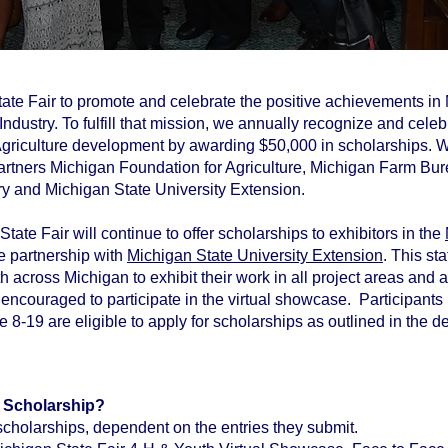
 State Fair to promote and celebrate the positive achievements i
ndustry. To fulfill that mission, we annually recognize and cele
 Agriculture development by awarding $50,000 in scholarships. 
artners Michigan Foundation for Agriculture, Michigan Farm Bu
y and Michigan State University Extension.
tate Fair will continue to offer scholarships to exhibitors in the
ne partnership with
Michigan State University Extension
. This s
th across Michigan to exhibit their work in all project areas and 
ncouraged to participate in the virtual showcase. Participants 
-19 are eligible to apply for scholarships as outlined in the det
a Scholarship?
cholarships, dependent on the entries they submit.