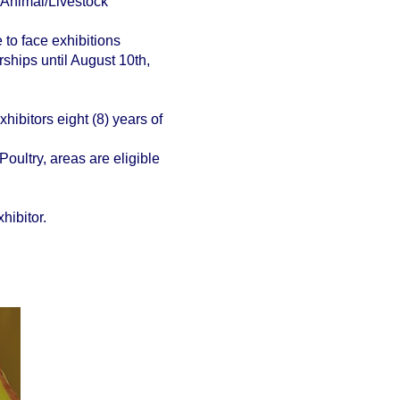
 Animal/Livestock
e to face exhibitions
ships until August 10th,
hibitors eight (8) years of
oultry, areas are eligible
hibitor.