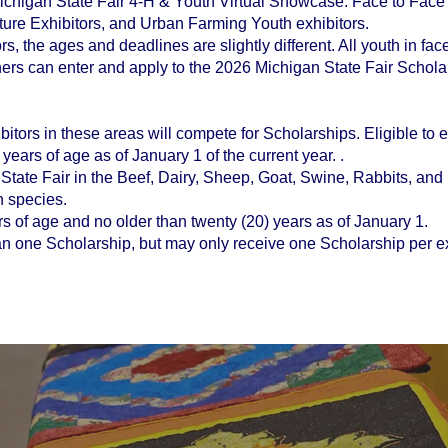
Michigan State Fair 4-H & Youth Virtual Showcase. Face to Face
ture Exhibitors, and Urban Farming Youth exhibitors.
ors, the ages and deadlines are slightly different. All youth in fac
rs can enter and apply to the 2026 Michigan State Fair Scholar
itors in these areas will compete for Scholarships. Eligible to ex
years of age as of January 1 of the current year. .
State Fair in the Beef, Dairy, Sheep, Goat, Swine, Rabbits, and P
h species.
ears of age and no older than twenty (20) years as of January 1.
n one Scholarship, but may only receive one Scholarship per ex