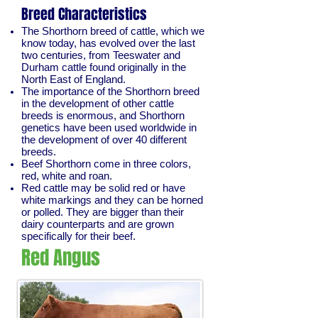
Breed Characteristics
The Shorthorn breed of cattle, which we
know today, has evolved over the last
two centuries, from Teeswater and
Durham cattle found originally in the
North East of England.
The importance of the Shorthorn breed
in the development of other cattle
breeds is enormous, and Shorthorn
genetics have been used worldwide in
the development of over 40 different
breeds.
Beef Shorthorn come in three colors,
red, white and roan.
Red cattle may be solid red or have
white markings and they can be horned
or polled. They are bigger than their
dairy counterparts and are grown
specifically for their beef.
Red Angus