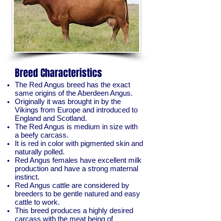
Breed Characteristics
The Red Angus breed has the exact
same origins of the Aberdeen Angus.
Originally it was brought in by the
Vikings from Europe and introduced to
England and Scotland.
The Red Angus is medium in size with
a beefy carcass.
It is red in color with pigmented skin and
naturally polled.
Red Angus females have excellent milk
production and have a strong maternal
instinct.
Red Angus cattle are considered by
breeders to be gentle natured and easy
cattle to work.
This breed produces a highly desired
carcass with the meat being of