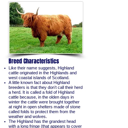
Breed Characteristics
Like their name suggests, Highland
cattle originated in the Highlands and
west coastal islands of Scotland.
A little known fact about Highland
breeders is that they don't call their herd
a herd. It is called a fold of Highland
cattle because, in the olden days in
winter the cattle were brought together
at night in open shelters made of stone
called folds to protect them from the
weather and wolves.
The Highland has the grandest head
with a long fringe (that appears to cover