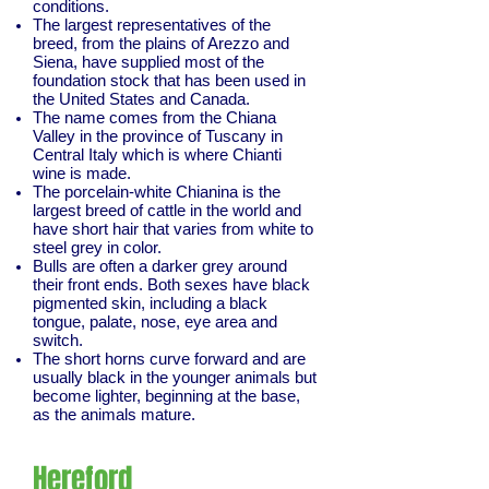
conditions.
The largest representatives of the
breed, from the plains of Arezzo and
Siena, have supplied most of the
foundation stock that has been used in
the United States and Canada.
The name comes from the Chiana
Valley in the province of Tuscany in
Central Italy which is where Chianti
wine is made.
The porcelain-white Chianina is the
largest breed of cattle in the world and
have short hair that varies from white to
steel grey in color.
Bulls are often a darker grey around
their front ends. Both sexes have black
pigmented skin, including a black
tongue, palate, nose, eye area and
switch.
The short horns curve forward and are
usually black in the younger animals but
become lighter, beginning at the base,
as the animals mature.
Hereford