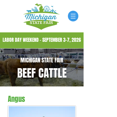
LABOR DAY WEEKEND - SEPTEMBER 3-7, 2026
MICHIGAN STATE FAIR
BEEF CATTLE
Angus