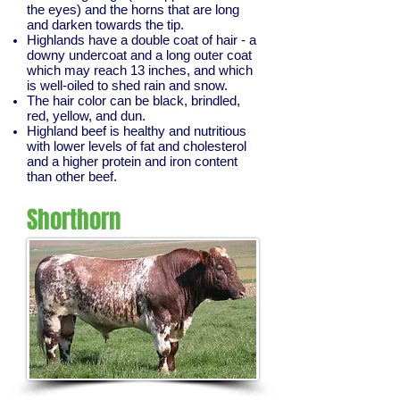
the eyes) and the horns that are long
and darken towards the tip.
Highlands have a double coat of hair - a
downy undercoat and a long outer coat
which may reach 13 inches, and which
is well-oiled to shed rain and snow.
The hair color can be black, brindled,
red, yellow, and dun.
Highland beef is healthy and nutritious
with lower levels of fat and cholesterol
and a higher protein and iron content
than other beef.
Shorthorn