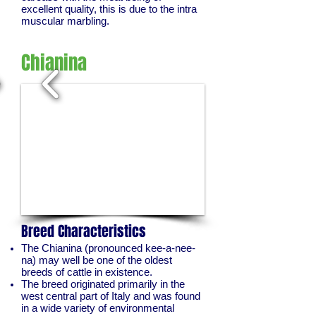
excellent quality, this is due to the intra
muscular marbling.
Chianina
1/2
Breed Characteristics
The Chianina (pronounced kee-a-nee-
na) may well be one of the oldest
breeds of cattle in existence.
The breed originated primarily in the
west central part of Italy and was found
in a wide variety of environmental