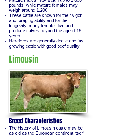
pounds, while mature females may
weigh around 1,200.
These cattle are known for their vigor
and foraging ability and for their
longevity, many females live and
produce calves beyond the age of 15
years.
Herefords are generally docile and fast
growing cattle with good beef quality.
Limousin
Breed Characteristics
The history of Limousin cattle may be
as old as the European continent itself.