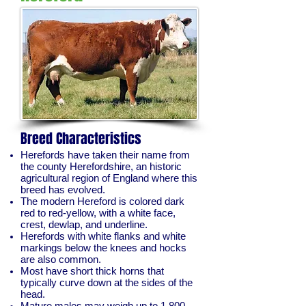
Breed Characteristics
Herefords have taken their name from
the county Herefordshire, an historic
agricultural region of England where this
breed has evolved.
The modern Hereford is colored dark
red to red-yellow, with a white face,
crest, dewlap, and underline.
Herefords with white flanks and white
markings below the knees and hocks
are also common.
Most have short thick horns that
typically curve down at the sides of the
head.
Mature males may weigh up to 1,800