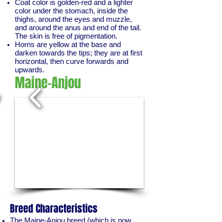
Coat color is golden-red and a lighter
color under the stomach, inside the
thighs, around the eyes and muzzle,
and around the anus and end of the tail.
The skin is free of pigmentation.
Horns are yellow at the base and
darken towards the tips; they are at first
horizontal, then curve forwards and
upwards.
Maine-Anjou
1/2
Breed Characteristics
The Maine-Anjou breed (which is now