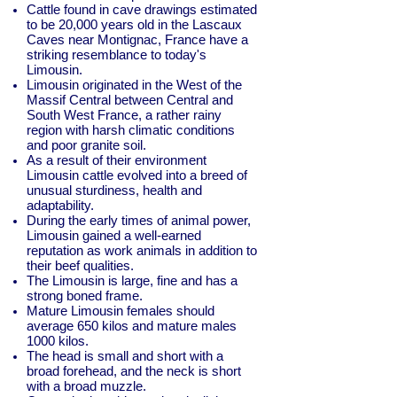
Cattle found in cave drawings estimated
to be 20,000 years old in the Lascaux
Caves near Montignac, France have a
striking resemblance to today's
Limousin.
Limousin originated in the West of the
Massif Central between Central and
South West France, a rather rainy
region with harsh climatic conditions
and poor granite soil.
As a result of their environment
Limousin cattle evolved into a breed of
unusual sturdiness, health and
adaptability.
During the early times of animal power,
Limousin gained a well-earned
reputation as work animals in addition to
their beef qualities.
The Limousin is large, fine and has a
strong boned frame.
Mature Limousin females should
average 650 kilos and mature males
1000 kilos.
The head is small and short with a
broad forehead, and the neck is short
with a broad muzzle.