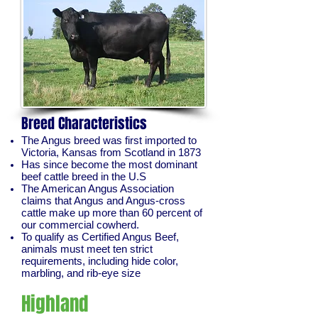
Breed Characteristics
The Angus breed was first imported to
Victoria, Kansas from Scotland in 1873
Has since become the most dominant
beef cattle breed in the U.S
The American Angus Association
claims that Angus and Angus-cross
cattle make up more than 60 percent of
our commercial cowherd.
To qualify as Certified Angus Beef,
animals must meet ten strict
requirements, including hide color,
marbling, and rib-eye size
Highland